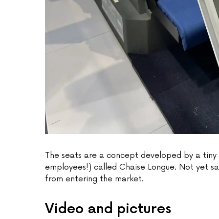
The seats are a concept developed by a tiny 
employees!) called Chaise Longue. Not yet saf
from entering the market.
Video and pictures