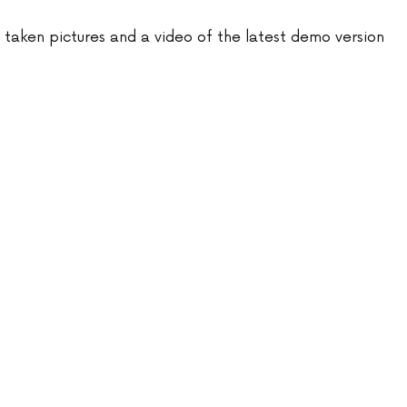
e taken pictures and a video of the latest demo version