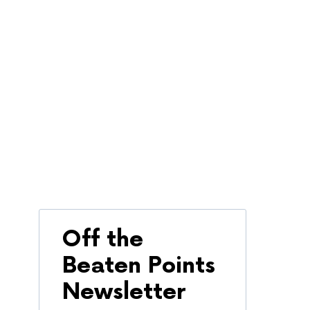
Off the
Beaten Points
Newsletter