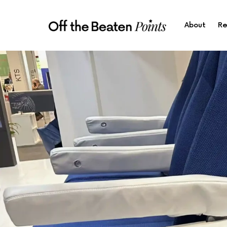
About
Re