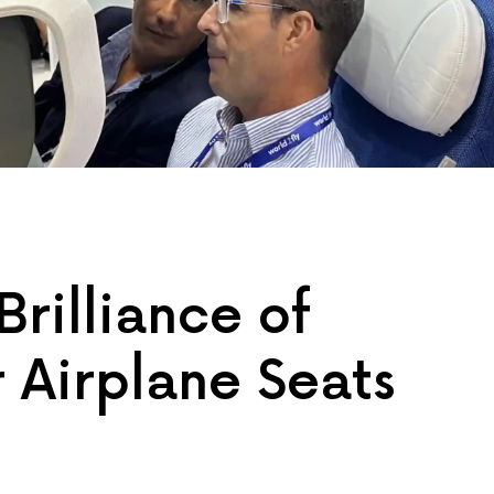
Brilliance of
 Airplane Seats