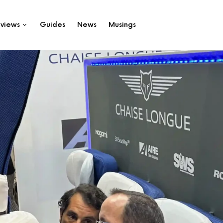
views
Guides
News
Musings