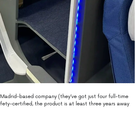
Madrid-based company (they’ve got just four full-time
ety-certified, the product is at least three years away