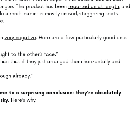
Longue. The product has been
reported on at length
, and
ide aircraft cabins is mostly unused, staggering seats
e.
en
very negative
. Here are a few particularly good ones:
ght to the other’s face.”
han that if they just arranged them horizontally and
nough already.”
me to a surprising conclusion: they’re absolutely
Here’s why.
sky.