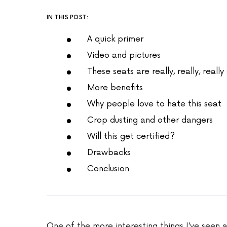
IN THIS POST:
A quick primer
Video and pictures
These seats are really, really, real
More benefits
Why people love to hate this seat
Crop dusting and other dangers
Will this get certified?
Drawbacks
Conclusion
One of the more interesting things I’ve seen a