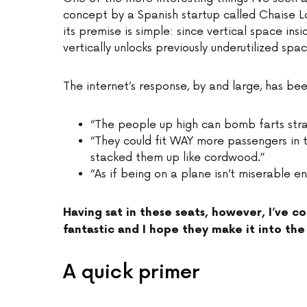
concept by a Spanish startup called Chaise 
its premise is simple: since vertical space ins
vertically unlocks previously underutilized spac
The internet’s response, by and large, has be
“The people up high can bomb farts strai
“They could fit WAY more passengers in t
stacked them up like cordwood.”
“As if being on a plane isn’t miserable e
Having sat in these seats, however, I’ve co
fantastic and I hope they make it into the 
A quick primer