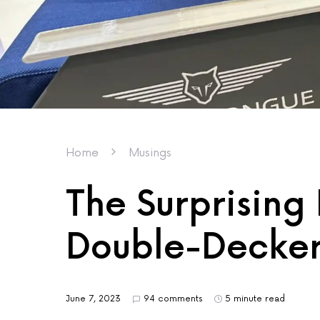
Home
Musings
The Surprising 
Double-Decker
June 7, 2023
94 comments
5 minute read