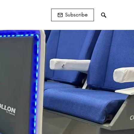
Subscribe