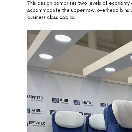
This design comprises two levels of economy c
accommodate the upper row, overhead bins wil
business class cabins.