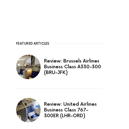
FEATURED ARTICLES
Review: Brussels Airlines
Business Class A330-300
(BRU-JFK)
Review: United Airlines
Business Class 767-
300ER (LHR-ORD)