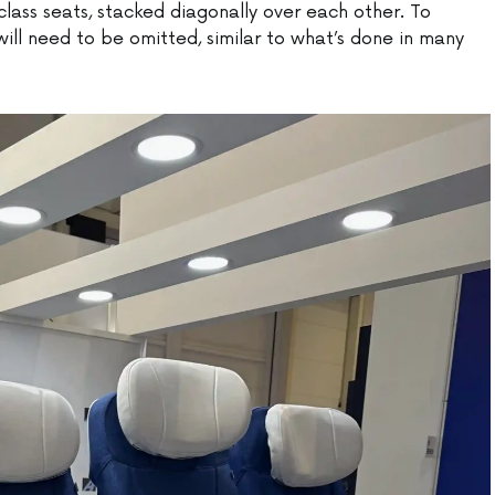
lass seats, stacked diagonally over each other. To
l need to be omitted, similar to what’s done in many