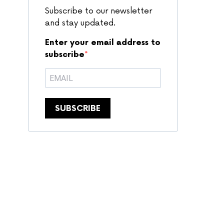
Subscribe to our newsletter
and stay updated.
Enter your email address to
subscribe
SUBSCRIBE