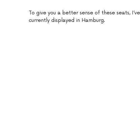
To give you a better sense of these seats, I’v
currently displayed in Hamburg.