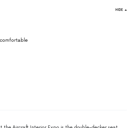
HIDE
ly comfortable
t the Aircraft Interior Expo is the double-decker seat