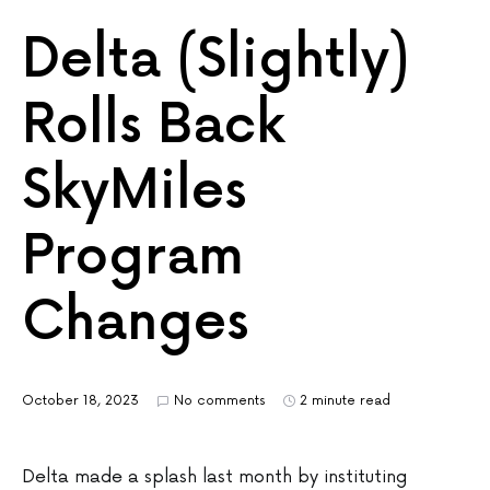
Delta (Slightly)
Rolls Back
SkyMiles
Program
Changes
October 18, 2023
No comments
2 minute read
Delta made a splash last month by instituting