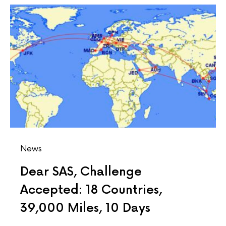
News
Dear SAS, Challenge
Accepted: 18 Countries,
39,000 Miles, 10 Days