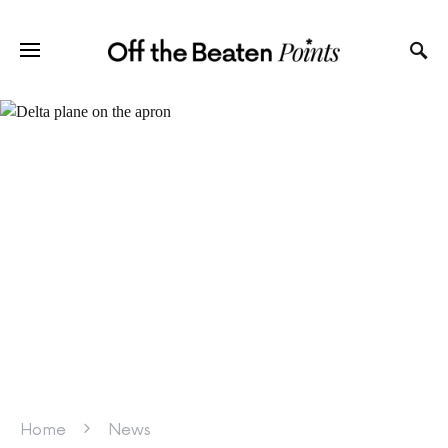
Home
News