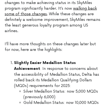
changes to make achieving status in its SkyMiles
program significantly harder. It’s now
walking back
some of those changes
. While these changes are
definitely a welcome improvement, SkyMiles remains
the least generous loyalty program among US
airlines.
I’ll have more thoughts on these changes later but
for now, here are the highlights:
Slightly Easier Medallion Status
: In response to concerns about
Achievement
the accessibility of Medallion Status, Delta has
rolled back its Medallion Qualifying Dollars
(MQDs) requirements for 2025:
Silver Medallion Status: now 5,000 MQDs
(previously 6,000)
Gold Medallion Status: now 10,000 MQDs