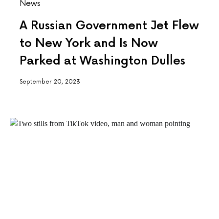
News
A Russian Government Jet Flew
to New York and Is Now
Parked at Washington Dulles
September 20, 2023