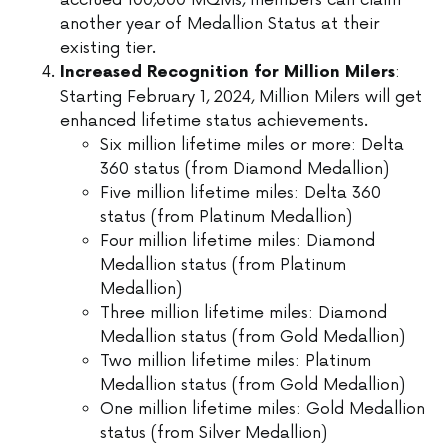
accrued 100,000 MQMs, members can claim
another year of Medallion Status at their
existing tier.
:
Increased Recognition for Million Milers
Starting February 1, 2024, Million Milers will get
enhanced lifetime status achievements.
Six million lifetime miles or more: Delta
360 status (from Diamond Medallion)
Five million lifetime miles: Delta 360
status (from Platinum Medallion)
Four million lifetime miles: Diamond
Medallion status (from Platinum
Medallion)
Three million lifetime miles: Diamond
Medallion status (from Gold Medallion)
Two million lifetime miles: Platinum
Medallion status (from Gold Medallion)
One million lifetime miles: Gold Medallion
status (from Silver Medallion)