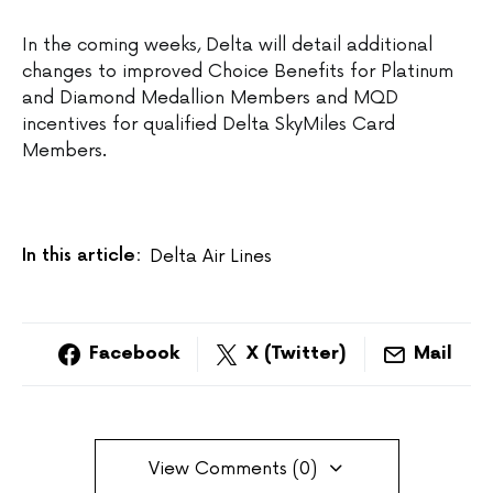
In the coming weeks, Delta will detail additional
changes to improved Choice Benefits for Platinum
and Diamond Medallion Members and MQD
incentives for qualified Delta SkyMiles Card
Members.
In this article:
Delta Air Lines
Facebook
X (Twitter)
Mail
View Comments (0)