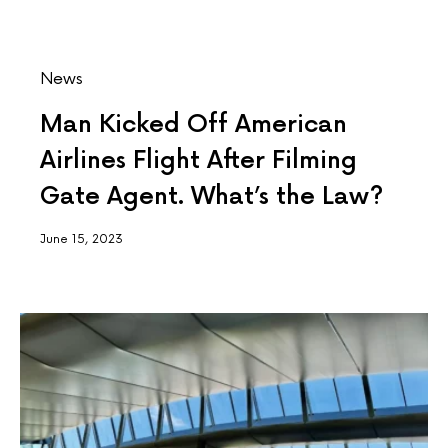
News
Man Kicked Off American
Airlines Flight After Filming
Gate Agent. What’s the Law?
June 15, 2023