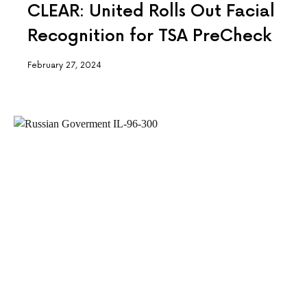
CLEAR: United Rolls Out Facial
Recognition for TSA PreCheck
February 27, 2024