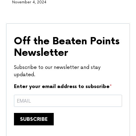
November 4, 2024
Off the Beaten Points
Newsletter
Subscribe to our newsletter and stay
updated.
Enter your email address to subscribe
SUBSCRIBE