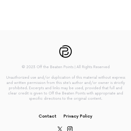
© 2023 Off the Beaten Points | All Rights Reserved
Unauthorized use and/or duplication of this material without express
and written permission from this site’s author and/or owner is strictly
prohibited. Excerpts and links may be used, provided that full and
clear credit is given to Off the Beaten Points with appropriate and
specific directions to the original content.
Contact
Privacy Policy