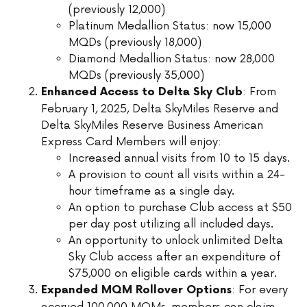
(previously 12,000)
Platinum Medallion Status: now 15,000
MQDs (previously 18,000)
Diamond Medallion Status: now 28,000
MQDs (previously 35,000)
: From
Enhanced Access to Delta Sky Club
February 1, 2025, Delta SkyMiles Reserve and
Delta SkyMiles Reserve Business American
Express Card Members will enjoy:
Increased annual visits from 10 to 15 days.
A provision to count all visits within a 24-
hour timeframe as a single day.
An option to purchase Club access at $50
per day post utilizing all included days.
An opportunity to unlock unlimited Delta
Sky Club access after an expenditure of
$75,000 on eligible cards within a year.
: For every
Expanded MQM Rollover Options