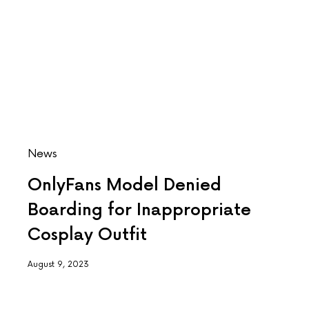
News
OnlyFans Model Denied
Boarding for Inappropriate
Cosplay Outfit
August 9, 2023