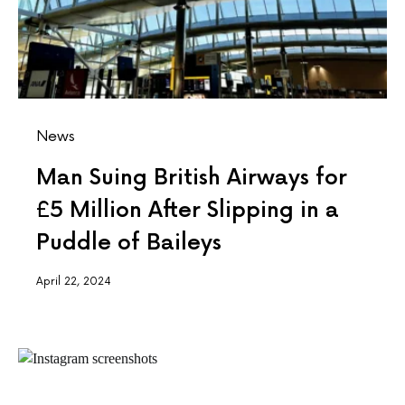
News
Man Suing British Airways for
£5 Million After Slipping in a
Puddle of Baileys
April 22, 2024