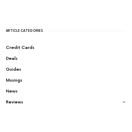
ARTICLE CATEGORIES
Credit Cards
Deals
Guides
Musings
News
Reviews