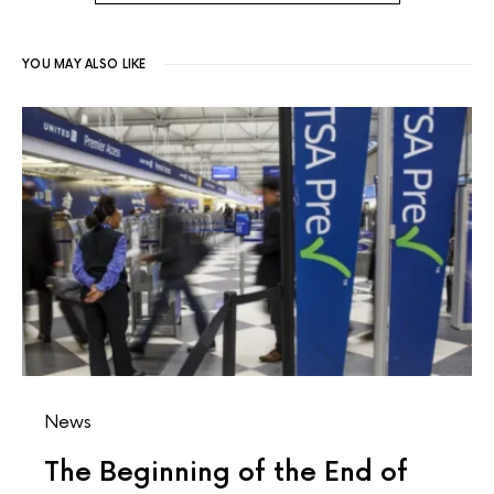
YOU MAY ALSO LIKE
News
The Beginning of the End of