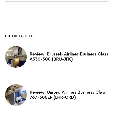
FEATURED ARTICLES
Review: Brussels Airlines Business Class
A330-300 (BRU-JFK)
Review: United Airlines Business Class
767-300ER (LHR-ORD)